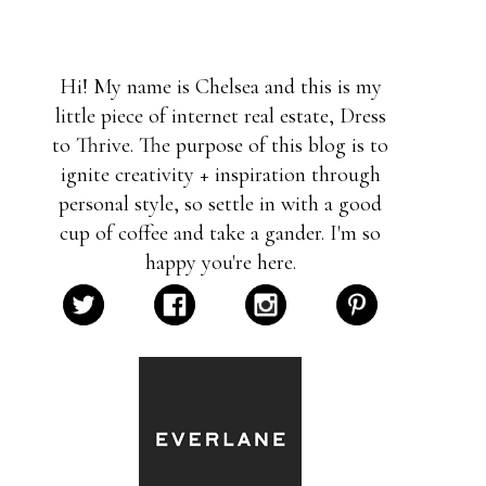
Hi! My name is Chelsea and this is my
little piece of internet real estate, Dress
to Thrive. The purpose of this blog is to
ignite creativity + inspiration through
personal style, so settle in with a good
cup of coffee and take a gander. I'm so
happy you're here.