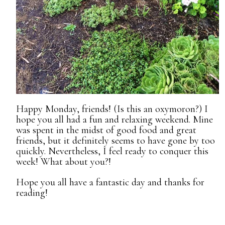
Happy Monday, friends! (Is this an oxymoron?) I
hope you all had a fun and relaxing weekend. Mine
was spent in the midst of good food and great
friends, but it definitely seems to have gone by too
quickly. Nevertheless, I feel ready to conquer this
week! What about you?!
Hope you all have a fantastic day and thanks for
reading!