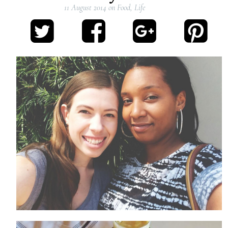
11 August 2014
on
Food
,
Life