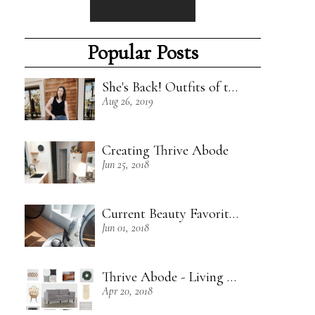
Popular Posts
She's Back! Outfits of the Week - 8/18/19
Aug 26, 2019
Creating Thrive Abode
Jun 25, 2018
Current Beauty Favorites + Some Green Beauty Loves
Jun 01, 2018
Thrive Abode - Living Room Inspiration
Apr 20, 2018