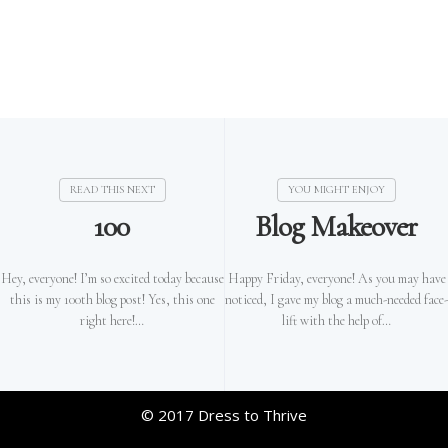
100
Blog Makeover
Hey, everyone! I’m so excited today because
Happy Friday, everyone! As you may have
this is my 100th blog post! Yes, this one
noticed, I gave my blog a much-needed face-
right here!…
lift with the help of…
© 2017 Dress to Thrive