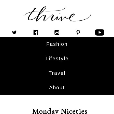
Fashion
Lifestyle
Travel
About
Monday Niceties