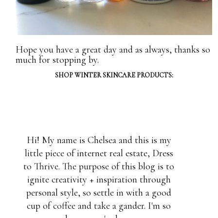
Hope you have a great day and as always, thanks so
much for stopping by.
SHOP WINTER SKINCARE PRODUCTS:
Hi! My name is Chelsea and this is my
little piece of internet real estate, Dress
to Thrive. The purpose of this blog is to
ignite creativity + inspiration through
personal style, so settle in with a good
cup of coffee and take a gander. I'm so