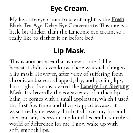
Eye Cream.
My favorite eye cream to use at night is the
Fresh
Black Tea Age-Delay Eye Concentrate.
This one is a
little bit thicker than the Lancome eye cream, so I
really like to slather it on before bed.
Lip Mask.
This is another area that is new to me. I'll be
honest, I didn't even know there was such thing as
a lip mask. However, after
years
of suffering from
chronic and severe chapped, dry, and peeling lips,
I'm so glad I've discovered the
Laneige Lip Sleeping
Mask.
It's basically the consistency of a thick lip
balm. It comes with a small applicator, which I used
the first few times and then stopped because it
wasn't really necessary. I rub it all over my lips and
then put any excess on my knuckles, and it's made a
world of difference for me. I now wake up with
soft, smooth lips.