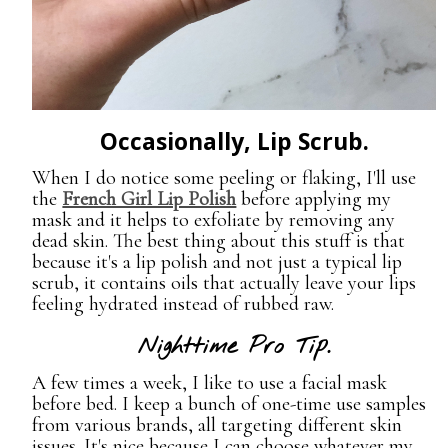
Occasionally, Lip Scrub.
When I do notice some peeling or flaking, I'll use
the
French Girl Lip Polish
before applying my
mask and it helps to exfoliate by removing any
dead skin. The best thing about this stuff is that
because it's a lip polish and not just a typical lip
scrub, it contains oils that actually leave your lips
feeling hydrated instead of rubbed raw.
Nighttime Pro Tip.
A few times a week, I like to use a facial mask
before bed. I keep a bunch of one-time use samples
from various brands, all targeting different skin
issues. It's nice because I can choose whatever my