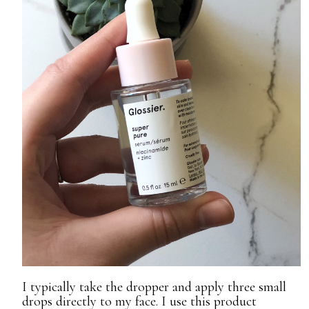
I typically take the dropper and apply three small
drops directly to my face. I use this product