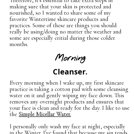
Therefore, it's essential to take extra steps in
making sure that your skin is protected and
nourished, so I wanted to share some of my
favorite Wintertime skincare products and
practices. Some of these are things you should
really be using/doing no matter the weather and
some are especially critial during those colder
months.
Morning
Cleanser.
Every morning when I wake up, my first skincare
practice is taking a cotton pad with some cleansing
water on it and gently wiping my face down. This
removes any overnight products and ensures that
your face is clean and ready for the day. I like to use
the
Simple Micellar Water.
I personally only wash my face at night, especially
in the Winter. I've found that because my sin tends