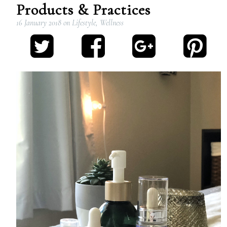
Products & Practices
16 January 2018
on
Lifestyle
,
Wellness