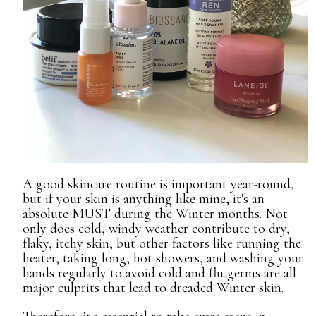
A good skincare routine is important year-round,
but if your skin is anything like mine, it's an
absolute MUST during the Winter months. Not
only does cold, windy weather contribute to dry,
flaky, itchy skin, but other factors like running the
heater, taking long, hot showers, and washing your
hands regularly to avoid cold and flu germs are all
major culprits that lead to dreaded Winter skin.