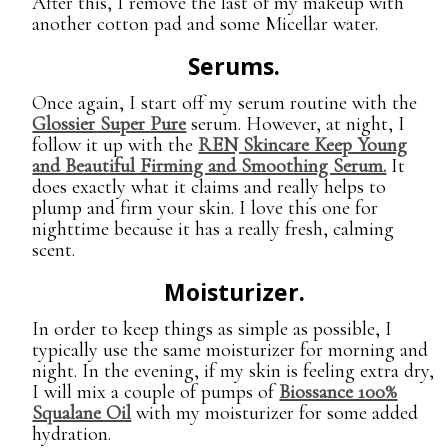
After this, I remove the last of my makeup with
another cotton pad and some Micellar water.
Serums.
Once again, I start off my serum routine with the
Glossier Super Pure
serum. However, at night, I
follow it up with the
REN Skincare Keep Young
and Beautiful Firming and Smoothing Serum.
It
does exactly what it claims and really helps to
plump and firm your skin. I love this one for
nighttime because it has a really fresh, calming
scent.
Moisturizer.
In order to keep things as simple as possible, I
typically use the same moisturizer for morning and
night. In the evening, if my skin is feeling extra dry,
I will mix a couple of pumps of
Biossance 100%
Squalane Oil
with my moisturizer for some added
hydration.