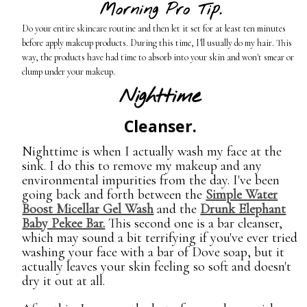
Morning Pro Tip.
Do your entire skincare routine and then let it set for at least ten minutes
before apply makeup products. During this time, I'll usually do my hair. This
way, the products have had time to absorb into your skin and won't smear or
clump under your makeup.
Nighttime
Cleanser.
Nighttime is when I actually wash my face at the
sink. I do this to remove my makeup and any
environmental impurities from the day. I've been
going back and forth between the
Simple Water
Boost Micellar Gel Wash
and the
Drunk Elephant
Baby Pekee Bar.
This second one is a bar cleanser,
which may sound a bit terrifying if you've ever tried
washing your face with a bar of Dove soap, but it
actually leaves your skin feeling so soft and doesn't
dry it out at all.