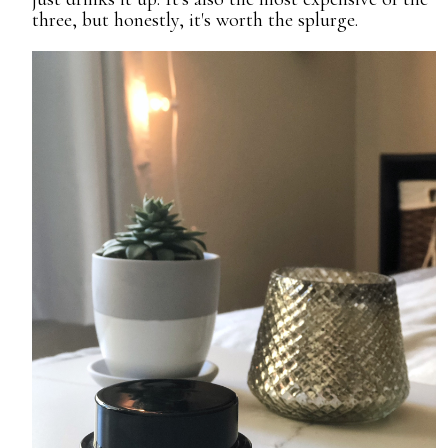
three, but honestly, it's worth the splurge.