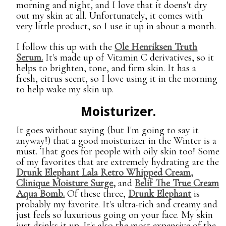
morning and night, and I love that it doens't dry
out my skin at all. Unfortunately, it comes with
very little product, so I use it up in about a month.
I follow this up with the
Ole Henriksen Truth
Serum.
It's made up of Vitamin C derivatives, so it
helps to brighten, tone, and firm skin. It has a
fresh, citrus scent, so I love using it in the morning
to help wake my skin up.
Moisturizer.
It goes without saying (but I'm going to say it
anyway!) that a good moisturizer in the Winter is a
must. That goes for people with oily skin too! Some
of my favorites that are extremely hydrating are the
Drunk Elephant Lala Retro Whipped Cream,
Clinique Moisture Surge,
and
Belif The True Cream
Aqua Bomb.
Of these three,
Drunk Elephant
is
probably my favorite. It's ultra-rich and creamy and
just feels so luxurious going on your face. My skin
just drinks it up. It's also the most expensive of the