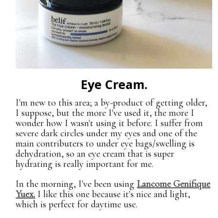
Eye Cream.
I'm new to this area; a by-product of getting older,
I suppose, but the more I've used it, the more I
wonder how I wasn't using it before. I suffer from
severe dark circles under my eyes and one of the
main contributers to under eye bags/swelling is
dehydration, so an eye cream that is super
hydrating is really important for me.
In the morning, I've been using
Lancome Genifique
Yuex.
I like this one because it's nice and light,
which is perfect for daytime use.