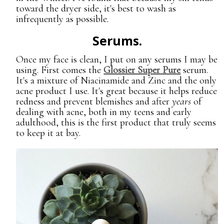
toward the dryer side, it's best to wash as
infrequently as possible.
Serums.
Once my face is clean, I put on any serums I may be
using. First comes the
Glossier Super Pure
serum.
It's a mixture of Niacinamide and Zinc and the only
acne product I use. It's great because it helps reduce
redness and prevent blemishes and after
years
of
dealing with acne, both in my teens and early
adulthood, this is the first product that truly seems
to keep it at bay.