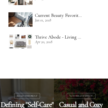
Current Beauty Favorites + Some Green Beauty Loves
Jun 01, 2018
Thrive Abode - Living Room Inspiration
Apr 20, 2018
Defining "Self-Care"
Casual and Cozy