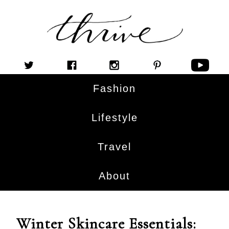
Fashion
Lifestyle
Travel
About
Winter Skincare Essentials: