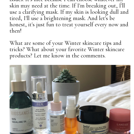
skin may need at the time. If I'm breaking out, I'll
use a clarifying mask. If my skin is looking dull and
tired, I'll use a brightening mask. And let's be
honest, it's just fun to treat yourself every now and
then!
What are some of your Winter skincare tips and
tricks? What about your favorite Winter skincare
products? Let me know in the comments.