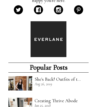
happy you're here.
Popular Posts
She's Back! Outfits of the Week - 8/18/19
Aug 26, 2019
Creating Thrive Abode
Jun 25, 2018