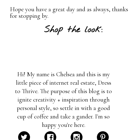
Hope you have a great day and as always, thanks
for stopping by.
Shop the look:
Hi! My name is Chelsea and this is my
little piece of internet real estate, Dress
to Thrive. The purpose of this blog is to
ignite creativity + inspiration through
personal style, so settle in with a good
cup of coffee and take a gander. I'm so
happy you're here.