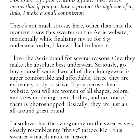
means that if you purchase a product through one of my
links, I make a small commission.
There's not much too say here, other than that the
moment I saw this sweater on the Aerie website,
incidentally while finalizing my 10 for $35
underwear order, I knew I had to have it.
I love the Aerie brand for several reasons. One: they
make the absolute best underwear. Seriously, go
buy yourself some. Two: all of their loungewear is
super comfortable and affordable. Three: they are
extremely body-positive. If you peruse their
website, you will see women of all shapes, colors,
and sizes modeling their clothes, and not one of
them is photoshopped. Basically, they are just an
all-around great brand.
I also love that the typography on the sweater very
closely resembles my "thrive" tattoo. Me + this
sweater = match made in heaven.