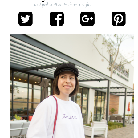
10 April 2018
on
Fashion
,
Outfits