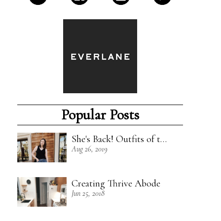
Popular Posts
She's Back! Outfits of the Week - 8/18/19
Aug 26, 2019
Creating Thrive Abode
Jun 25, 2018