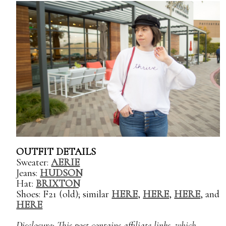
OUTFIT DETAILS
Sweater:
AERIE
Jeans:
HUDSON
Hat:
BRIXTON
Shoes: F21 (old); similar
HERE
,
HERE
,
HERE
, and
HERE
Disclosure: This post contains affiliate links, which