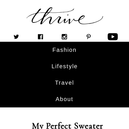
Fashion
Lifestyle
Travel
About
My Perfect Sweater