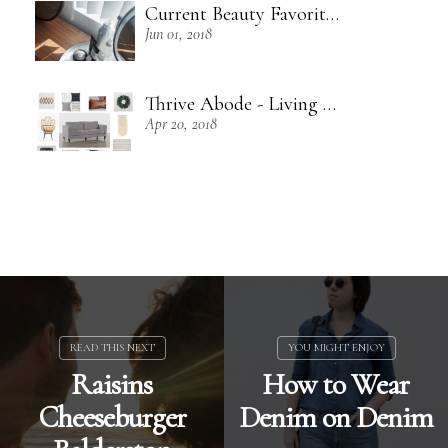
Current Beauty Favorites + Some Green Beauty Loves
Jun 01, 2018
Thrive Abode - Living Room Inspiration
Apr 20, 2018
Raisins
How to Wear
Cheeseburger
Denim on Denim