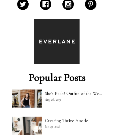
Popular Posts
She's Back! Outfits of the Week - 8/18/19
Aug 26, 2019
Creating Thrive Abode
Jun 25, 2018