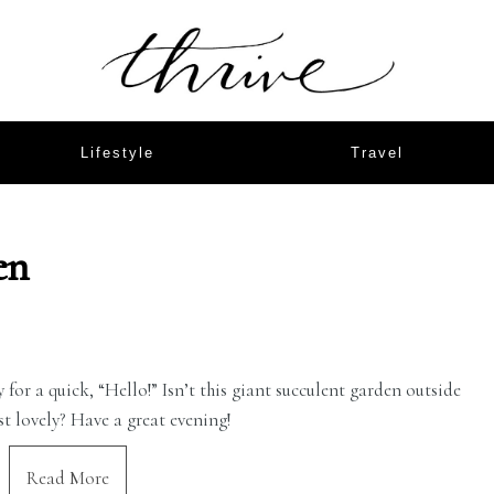
Lifestyle
Travel
en
for a quick, “Hello!” Isn’t this giant succulent garden outside
st lovely? Have a great evening!
Read More