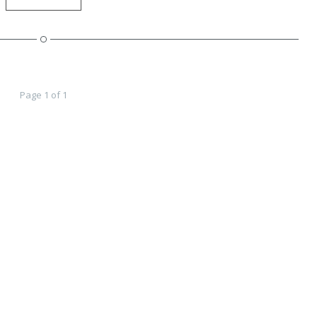
Page 1 of 1