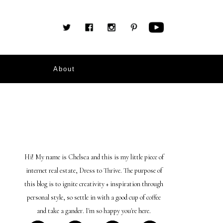
About
Hi! My name is Chelsea and this is my little piece of
internet real estate, Dress to Thrive. The purpose of
this blog is to ignite creativity + inspiration through
personal style, so settle in with a good cup of coffee
and take a gander. I'm so happy you're here.