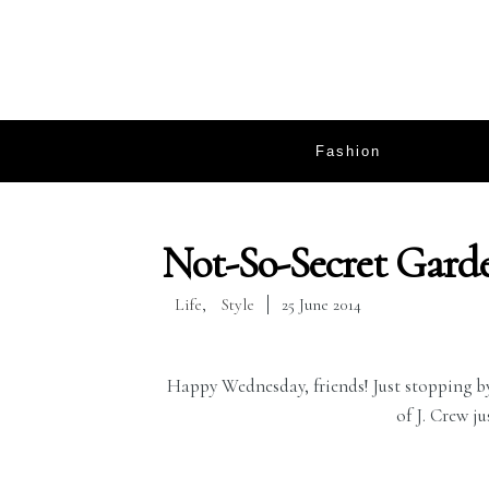
Fashion
Not-So-Secret Gard
Life
,
Style
25 June 2014
Happy Wednesday, friends! Just stopping by 
of J. Crew ju