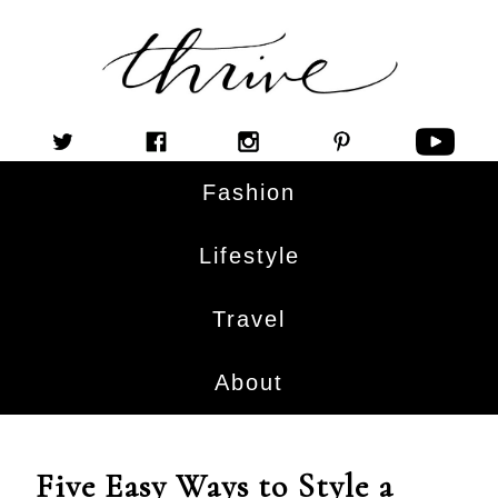
Fashion
Lifestyle
Travel
About
Five Easy Ways to Style a