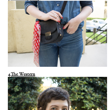
4.
The Western