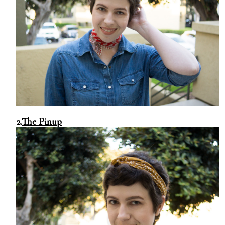
2.
The Pinup