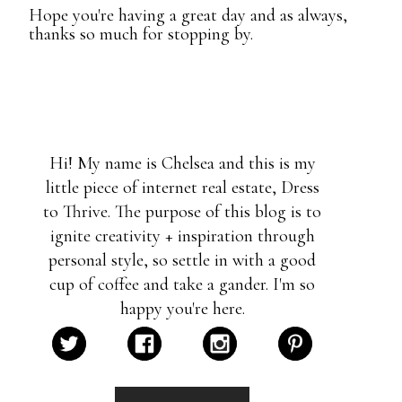
Hope you're having a great day and as always,
thanks so much for stopping by.
Hi! My name is Chelsea and this is my
little piece of internet real estate, Dress
to Thrive. The purpose of this blog is to
ignite creativity + inspiration through
personal style, so settle in with a good
cup of coffee and take a gander. I'm so
happy you're here.