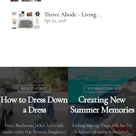
Thrive Abode - Living Room Inspiration
Apr 20, 2018
How to Dress Down
Creating New
a Dress
Summer Memories
Dress: Nordstrom; Jacket: Levi's (old;
Bathing suit top: Target (old, but I've
similar style); Hat: Brixton; Sunglasses:
linked several similar styles below);