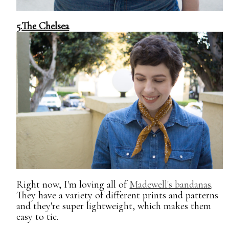
5.
The Chelsea
Right now, I'm loving all of
Madewell's bandanas
.
They have a variety of different prints and patterns
and they're super lightweight, which makes them
easy to tie.