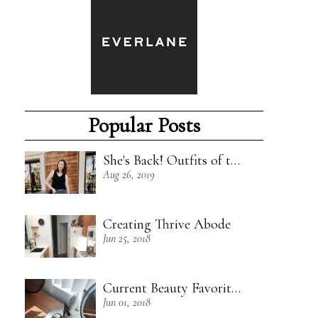
Popular Posts
She's Back! Outfits of the Week - 8/18/19
Aug 26, 2019
Creating Thrive Abode
Jun 25, 2018
Current Beauty Favorites + Some Green Beauty Loves
Jun 01, 2018