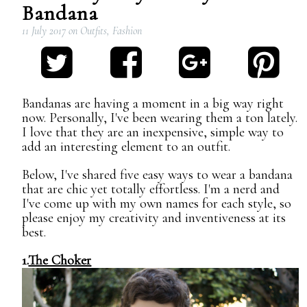
Bandana
11 July 2017
on
Outfits
,
Fashion
Bandanas are having a moment in a big way right
now. Personally, I've been wearing them a ton lately.
I love that they are an inexpensive, simple way to
add an interesting element to an outfit.
Below, I've shared five easy ways to wear a bandana
that are chic yet totally effortless. I'm a nerd and
I've come up with my own names for each style, so
please enjoy my creativity and inventiveness at its
best.
1.
The Choker