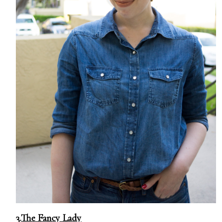
3.
The Fancy Lady