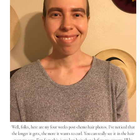
Well, folks, here are my four weeks post-chemo hair photos. I've noticed that
the longer it gets, the more it wants to curl. You can really see it in the hair