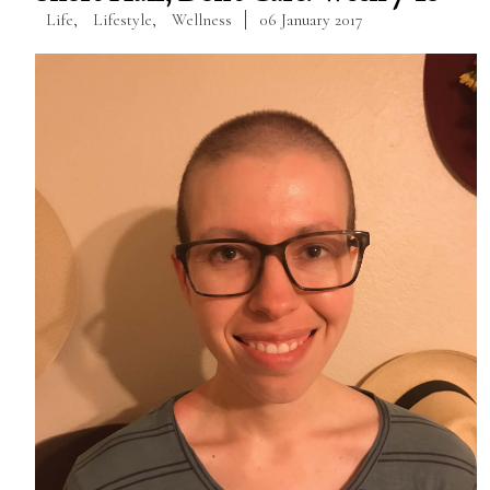
Life
,
Lifestyle
,
Wellness
06 January 2017