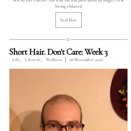
near my ears. Fun fact: this is my last hair photo before my surgery. I'll be
having a bilateral
Read More
Short Hair. Don't Care: Week 3
Life
,
Lifestyle
,
Wellness
18 November 2016