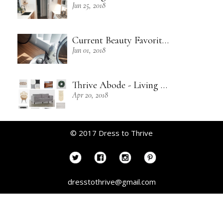
Jun 25, 2018
Current Beauty Favorites + Some Green Beauty Loves
Jun 01, 2018
Thrive Abode - Living Room Inspiration
Apr 20, 2018
© 2017 Dress to Thrive
dresstothrive@gmail.com