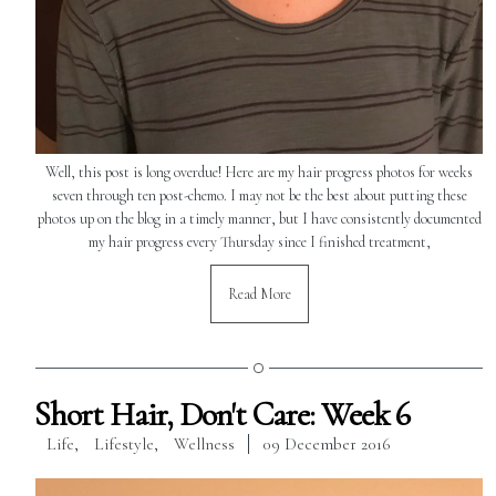
Well, this post is long overdue! Here are my hair progress photos for weeks
seven through ten post-chemo. I may not be the best about putting these
photos up on the blog in a timely manner, but I have consistently documented
my hair progress every Thursday since I finished treatment,
Read More
Short Hair, Don't Care: Week 6
Life
,
Lifestyle
,
Wellness
09 December 2016