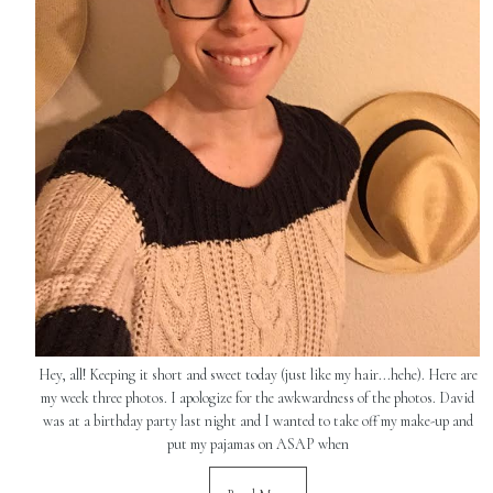
Hey, all! Keeping it short and sweet today (just like my hair...hehe). Here are
my week three photos. I apologize for the awkwardness of the photos. David
was at a birthday party last night and I wanted to take off my make-up and
put my pajamas on ASAP when