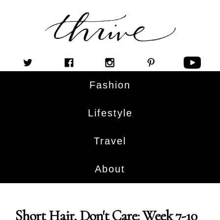
Fashion
Lifestyle
Travel
About
Short Hair, Don't Care: Week 7-10