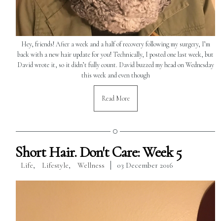
Hey, friends! After a week and a half of recovery following my surgery, I’m
back with a new hair update for you! Technically, I posted one last week, but
David wrote it, so it didn’t fully count. David buzzed my head on Wednesday
this week and even though
Read More
Short Hair. Don't Care: Week 5
Life
,
Lifestyle
,
Wellness
03 December 2016