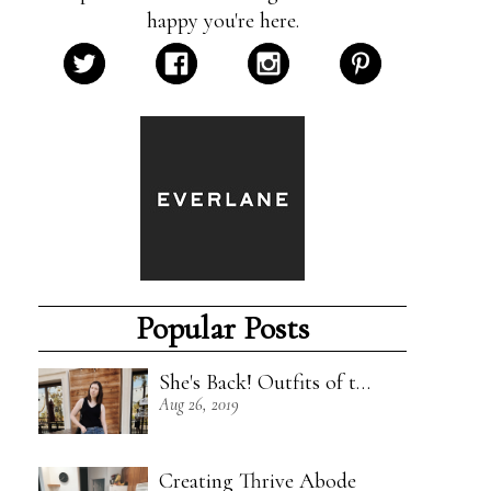
happy you're here.
Popular Posts
She's Back! Outfits of the Week - 8/18/19
Aug 26, 2019
Creating Thrive Abode