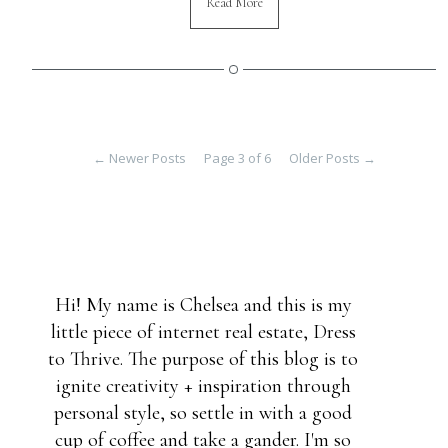
Read More
←
Newer Posts
Page 3 of 6
Older Posts
→
Hi! My name is Chelsea and this is my
little piece of internet real estate, Dress
to Thrive. The purpose of this blog is to
ignite creativity + inspiration through
personal style, so settle in with a good
cup of coffee and take a gander. I'm so