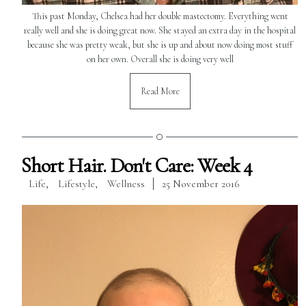
This past Monday, Chelsea had her double mastectomy. Everything went
really well and she is doing great now. She stayed an extra day in the hospital
because she was pretty weak, but she is up and about now doing most stuff
on her own. Overall she is doing very well
Read More
Short Hair. Don't Care: Week 4
Life
,
Lifestyle
,
Wellness
25 November 2016