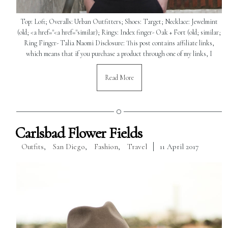
Top: Loft; Overalls: Urban Outfitters; Shoes: Target; Necklace: Jewelmint
(old; <a href="<a href="similar); Rings: Index finger- Oak + Fort (old; similar;
Ring Finger- Talia Naomi Disclosure: This post contains affiliate links,
which means that if you purchase a product through one of my links, I
Read More
Carlsbad Flower Fields
Outfits
,
San Diego
,
Fashion
,
Travel
11 April 2017