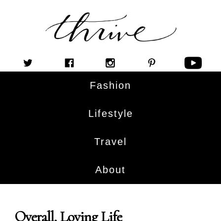
Fashion
Lifestyle
Travel
About
Overall, Loving Life