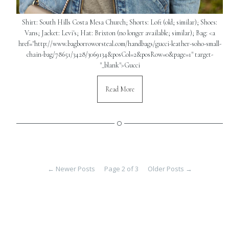
Shirt: South Hills Costa Mesa Church; Shorts: Loft (old; similar); Shoes:
Vans; Jacket: Levi's; Hat: Brixton (no longer available; similar); Bag: <a
href="http://www.bagborroworsteal.com/handbags/gucci-leather-soho-small-
chain-bag/78651/3428/3069134&posCol=2&posRow=0&page=1" target-
"_blank">Gucci
Read More
←
Newer Posts
Page 2 of 3
Older Posts
→