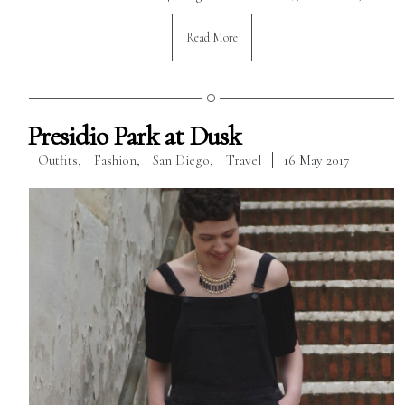
Read More
Presidio Park at Dusk
Outfits
,
Fashion
,
San Diego
,
Travel
16 May 2017