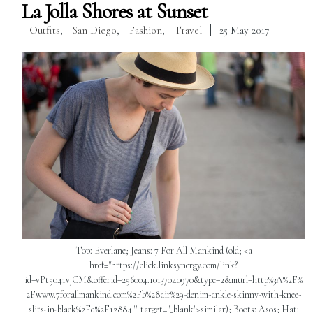
La Jolla Shores at Sunset
Outfits
,
San Diego
,
Fashion
,
Travel
25 May 2017
Top: Everlane; Jeans: 7 For All Mankind (old; <a
href="https://click.linksynergy.com/link?
id=vPt5041vjCM&offerid=256004.10137040970&type=2&murl=http%3A%2F%
2Fwww.7forallmankind.com%2Fb%28air%29-denim-ankle-skinny-with-knee-
slits-in-black%2Fd%2F12884"" target="_blank">similar); Boots: Asos; Hat: