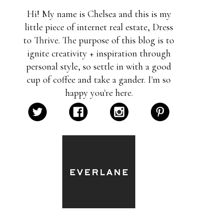
Hi! My name is Chelsea and this is my
little piece of internet real estate, Dress
to Thrive. The purpose of this blog is to
ignite creativity + inspiration through
personal style, so settle in with a good
cup of coffee and take a gander. I'm so
happy you're here.