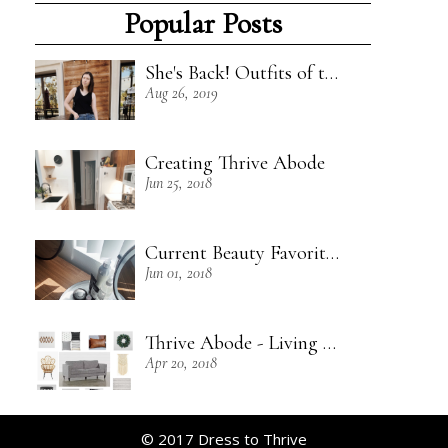
Popular Posts
She's Back! Outfits of the Week - 8/18/19
Aug 26, 2019
Creating Thrive Abode
Jun 25, 2018
Current Beauty Favorites + Some Green Beauty Loves
Jun 01, 2018
Thrive Abode - Living Room Inspiration
Apr 20, 2018
© 2017 Dress to Thrive