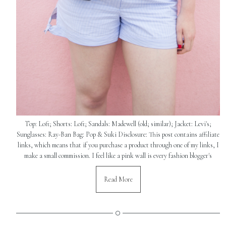
Top: Loft; Shorts: Loft; Sandals: Madewell (old; similar); Jacket: Levi's;
Sunglasses: Ray-Ban Bag: Pop & Suki Disclosure: This post contains affiliate
links, which means that if you purchase a product through one of my links, I
make a small commission. I feel like a pink wall is every fashion blogger's
Read More