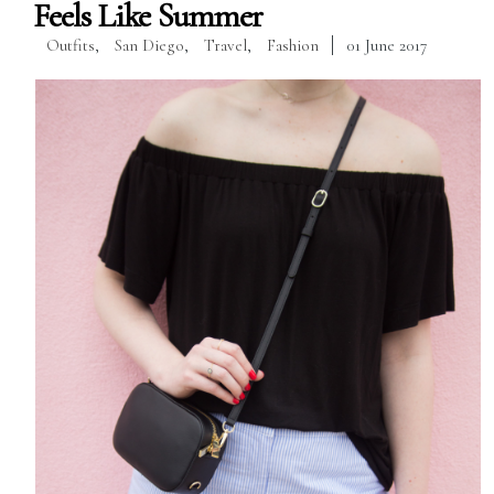
Feels Like Summer
Outfits
,
San Diego
,
Travel
,
Fashion
01 June 2017