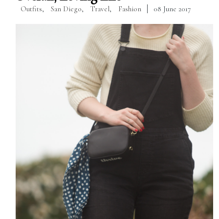
Outfits
,
San Diego
,
Travel
,
Fashion
08 June 2017