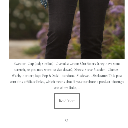
Sweater: Gap (old; similar); Overalls: Urban Outfitters (they have some
stretch, so you may want to size down); Shoes: Steve Madden; Glasses:
Warby Parker; Bag: Pop & Suki; Bandana: Madewell Disclosure: This post
contains affiliate links, which means that if you purchase a product through
one of my links, I
Read More